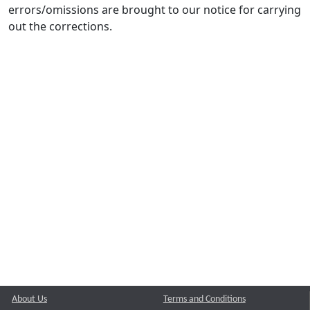
errors/omissions are brought to our notice for carrying
out the corrections.
About Us
Terms and Conditions