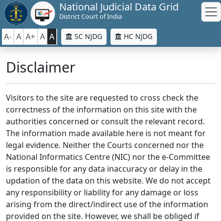
National Judicial Data Grid
District Court of India
A-
A
A+
A
A
SC NJDG
HC NJDG
Disclaimer
Visitors to the site are requested to cross check the
correctness of the information on this site with the
authorities concerned or consult the relevant record.
The information made available here is not meant for
legal evidence. Neither the Courts concerned nor the
National Informatics Centre (NIC) nor the e-Committee
is responsible for any data inaccuracy or delay in the
updation of the data on this website. We do not accept
any responsibility or liability for any damage or loss
arising from the direct/indirect use of the information
provided on the site. However, we shall be obliged if