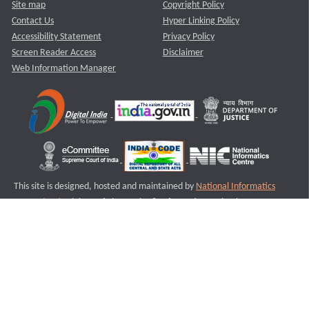
Site map
Copyright Policy
Contact Us
Hyper Linking Policy
Accessibility Statement
Privacy Policy
Screen Reader Access
Disclaimer
Web Information Manager
This site is designed, hosted and maintained by
National Informatics
Centre (NIC)
Ministry of Electronics & Information Technology,
Government of India.
Last Reviewed and Updated on : 11-08-2025
S2
Version :3.0