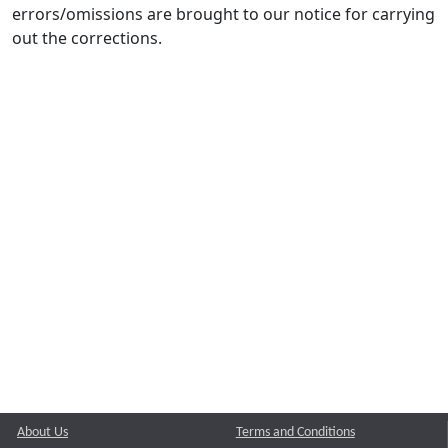
errors/omissions are brought to our notice for carrying
out the corrections.
About Us
Terms and Conditions