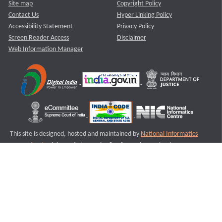
Site map
Copyright Policy
Contact Us
Hyper Linking Policy
Accessibility Statement
Privacy Policy
Screen Reader Access
Disclaimer
Web Information Manager
This site is designed, hosted and maintained by
National Informatics
Centre (NIC)
Ministry of Electronics & Information Technology,
Government of India.
Last Reviewed and Updated on : 11-08-2025
S3
Version :3.0