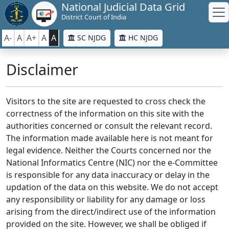
National Judicial Data Grid
District Court of India
A-
A
A+
A
A
SC NJDG
HC NJDG
Disclaimer
Visitors to the site are requested to cross check the
correctness of the information on this site with the
authorities concerned or consult the relevant record.
The information made available here is not meant for
legal evidence. Neither the Courts concerned nor the
National Informatics Centre (NIC) nor the e-Committee
is responsible for any data inaccuracy or delay in the
updation of the data on this website. We do not accept
any responsibility or liability for any damage or loss
arising from the direct/indirect use of the information
provided on the site. However, we shall be obliged if