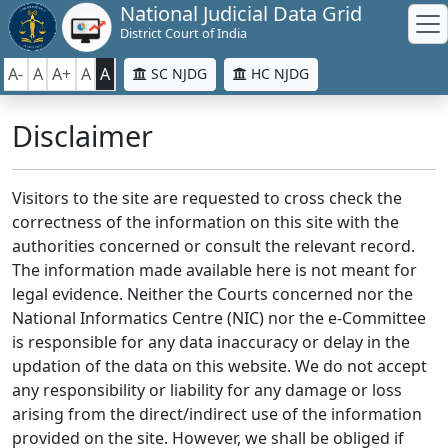
National Judicial Data Grid
District Court of India
A-
A
A+
A
A
SC NJDG
HC NJDG
Disclaimer
Visitors to the site are requested to cross check the
correctness of the information on this site with the
authorities concerned or consult the relevant record.
The information made available here is not meant for
legal evidence. Neither the Courts concerned nor the
National Informatics Centre (NIC) nor the e-Committee
is responsible for any data inaccuracy or delay in the
updation of the data on this website. We do not accept
any responsibility or liability for any damage or loss
arising from the direct/indirect use of the information
provided on the site. However, we shall be obliged if