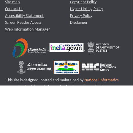
Site map
Copyright Policy
Contact Us
Hyper Linking Policy
Accessibility Statement
Privacy Policy
Screen Reader Access
Disclaimer
Web Information Manager
This site is designed, hosted and maintained by
National Informatics
Centre (NIC)
Ministry of Electronics & Information Technology,
Government of India.
Last Reviewed and Updated on : 11-08-2025
S3
Version :3.0