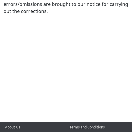
errors/omissions are brought to our notice for carrying
out the corrections.
About Us
Terms and Conditions