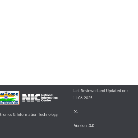
Last Reviewed and Updated on :
11-08-2025
S1
ctronics & Information Technology,
Version :3.0