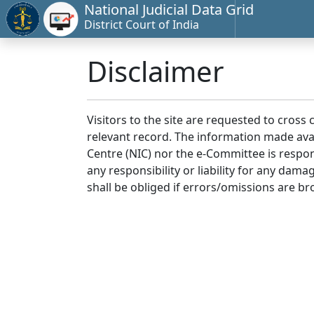
National Judicial Data Grid
District Court of India
Disclaimer
Visitors to the site are requested to cross
relevant record. The information made avai
Centre (NIC) nor the e-Committee is respon
any responsibility or liability for any dam
shall be obliged if errors/omissions are br