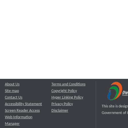
About Us
Terms and Conditions
Site map
Copyright Policy
Contact Us
Hyper Linking Policy
Accessibility Statement
Privacy Policy
This site is des
Screen Reader Access
Disclaimer
Government of I
Web Information
Manager