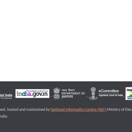
igned, hosted and maintained by
National Informatics Centre (NIC)
Ministry of Ele
ndia.