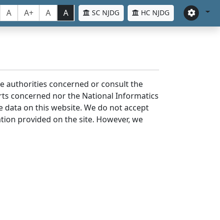
A
A+
A
A
SC NJDG
HC NJDG
the authorities concerned or consult the
urts concerned nor the National Informatics
he data on this website. We do not accept
mation provided on the site. However, we