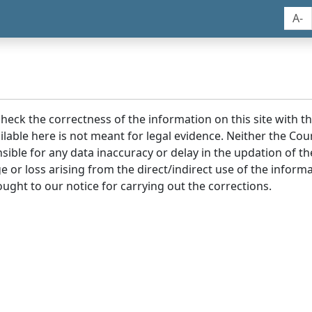
A-
 check the correctness of the information on this site with 
lable here is not meant for legal evidence. Neither the Co
sible for any data inaccuracy or delay in the updation of t
age or loss arising from the direct/indirect use of the infor
ought to our notice for carrying out the corrections.