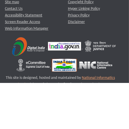
Site map
Copyright Policy
Contact Us
Hyper Linking Policy
Accessibility Statement
Privacy Policy
Screen Reader Access
Disclaimer
Web Information Manager
This site is designed, hosted and maintained by
National Informatics
Centre (NIC)
Ministry of Electronics & Information Technology,
Government of India.
Last Reviewed and Updated on : 11-08-2025
S2
Version :3.0