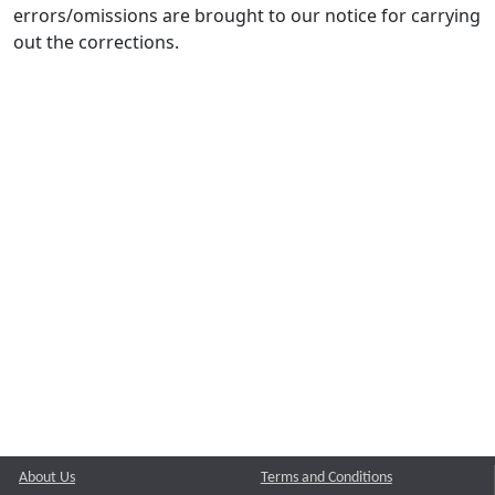
errors/omissions are brought to our notice for carrying
out the corrections.
About Us
Terms and Conditions