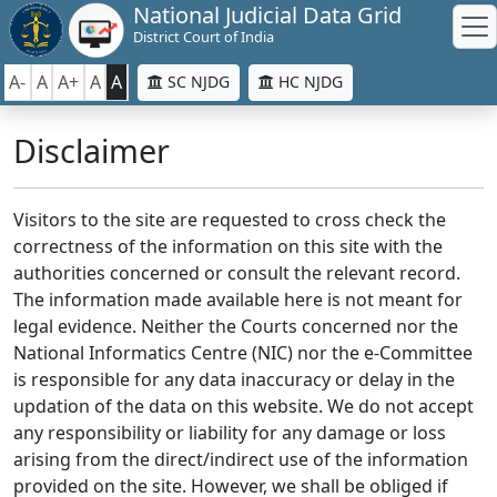
National Judicial Data Grid
District Court of India
A-
A
A+
A
A
SC NJDG
HC NJDG
Disclaimer
Visitors to the site are requested to cross check the
correctness of the information on this site with the
authorities concerned or consult the relevant record.
The information made available here is not meant for
legal evidence. Neither the Courts concerned nor the
National Informatics Centre (NIC) nor the e-Committee
is responsible for any data inaccuracy or delay in the
updation of the data on this website. We do not accept
any responsibility or liability for any damage or loss
arising from the direct/indirect use of the information
provided on the site. However, we shall be obliged if