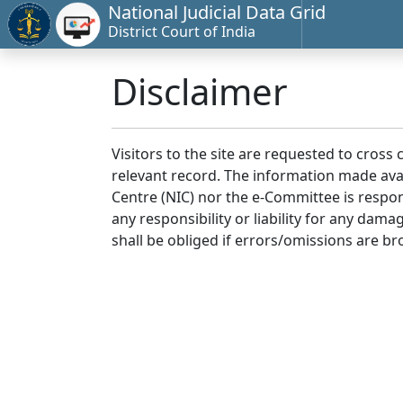
National Judicial Data Grid
District Court of India
Disclaimer
Visitors to the site are requested to cross
relevant record. The information made avai
Centre (NIC) nor the e-Committee is respon
any responsibility or liability for any dam
shall be obliged if errors/omissions are br