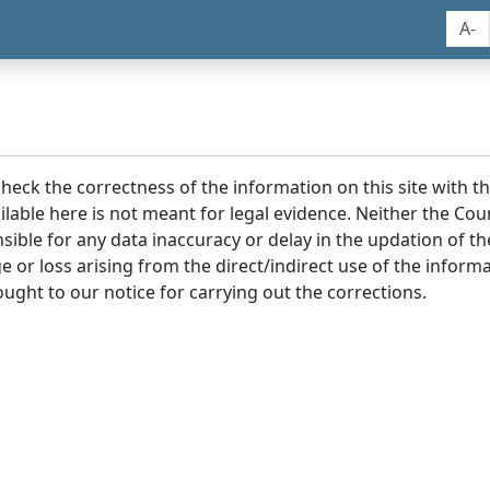
A-
 check the correctness of the information on this site with 
lable here is not meant for legal evidence. Neither the Co
sible for any data inaccuracy or delay in the updation of t
age or loss arising from the direct/indirect use of the infor
ought to our notice for carrying out the corrections.