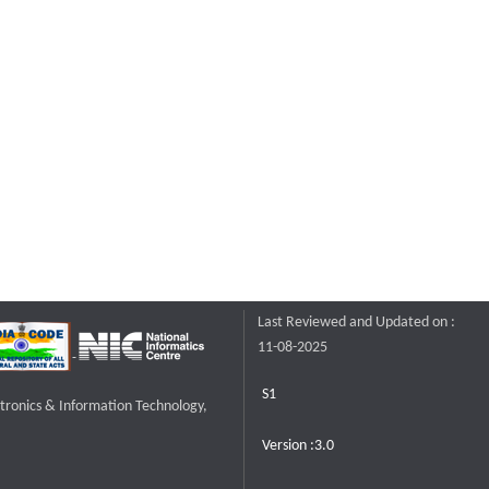
Last Reviewed and Updated on :
11-08-2025
S1
ctronics & Information Technology,
Version :3.0