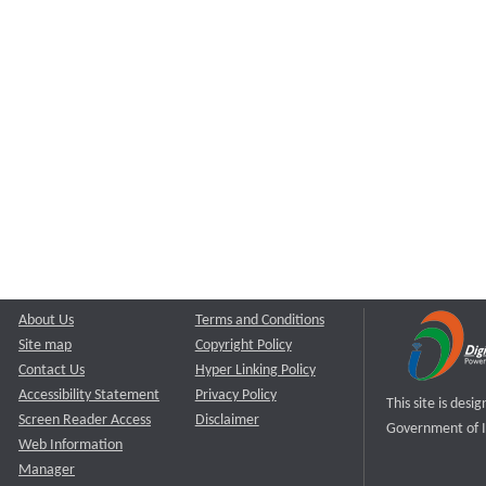
About Us
Terms and Conditions
Site map
Copyright Policy
Contact Us
Hyper Linking Policy
Accessibility Statement
Privacy Policy
This site is des
Screen Reader Access
Disclaimer
Government of I
Web Information
Manager