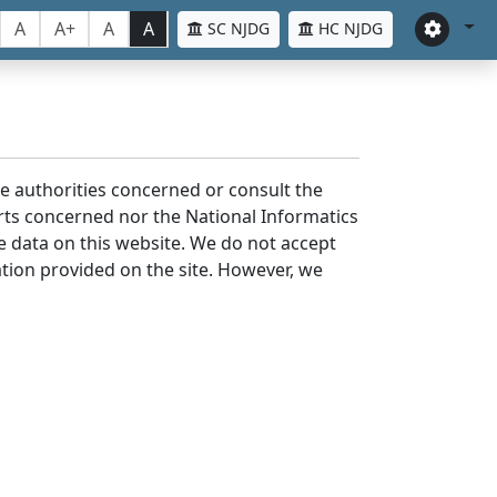
A
A+
A
A
SC NJDG
HC NJDG
the authorities concerned or consult the
urts concerned nor the National Informatics
he data on this website. We do not accept
mation provided on the site. However, we