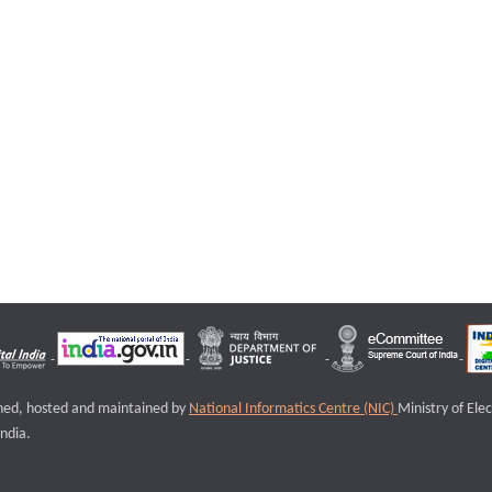
igned, hosted and maintained by
National Informatics Centre (NIC)
Ministry of Ele
ndia.