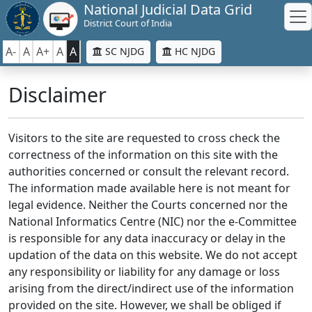
National Judicial Data Grid
District Court of India
A-
A
A+
A
A
SC NJDG
HC NJDG
Disclaimer
Visitors to the site are requested to cross check the
correctness of the information on this site with the
authorities concerned or consult the relevant record.
The information made available here is not meant for
legal evidence. Neither the Courts concerned nor the
National Informatics Centre (NIC) nor the e-Committee
is responsible for any data inaccuracy or delay in the
updation of the data on this website. We do not accept
any responsibility or liability for any damage or loss
arising from the direct/indirect use of the information
provided on the site. However, we shall be obliged if