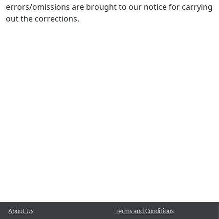
errors/omissions are brought to our notice for carrying
out the corrections.
About Us
Terms and Conditions