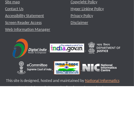
Site map
Copyright Policy
Contact Us
Hyper Linking Policy
Accessibility Statement
Privacy Policy
Screen Reader Access
Disclaimer
Web Information Manager
This site is designed, hosted and maintained by
National Informatics
Centre (NIC)
Ministry of Electronics & Information Technology,
Government of India.
Last Reviewed and Updated on : 11-08-2025
S1
Version :3.0