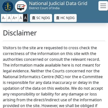
National Judicial Data Grid
District Court of India
A-
A
A+
A
A
SC NJDG
HC NJDG
Disclaimer
Visitors to the site are requested to cross check the
correctness of the information on this site with the
authorities concerned or consult the relevant record.
The information made available here is not meant for
legal evidence. Neither the Courts concerned nor the
National Informatics Centre (NIC) nor the e-Committee
is responsible for any data inaccuracy or delay in the
updation of the data on this website. We do not accept
any responsibility or liability for any damage or loss
arising from the direct/indirect use of the information
provided on the site. However, we shall be obliged if