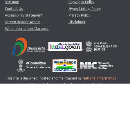
Site map
Copyright Policy
Contact Us
Hyper Linking Policy
Accessibility Statement
Privacy Policy
Screen Reader Access
Disclaimer
Web Information Manager
This site is designed, hosted and maintained by
National Informatics
Centre (NIC)
Ministry of Electronics & Information Technology,
Government of India.
Last Reviewed and Updated on : 11-08-2025
S2
Version :3.0