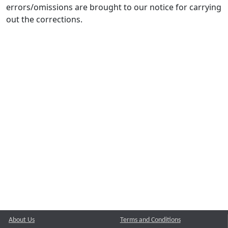
errors/omissions are brought to our notice for carrying
out the corrections.
About Us
Terms and Conditions