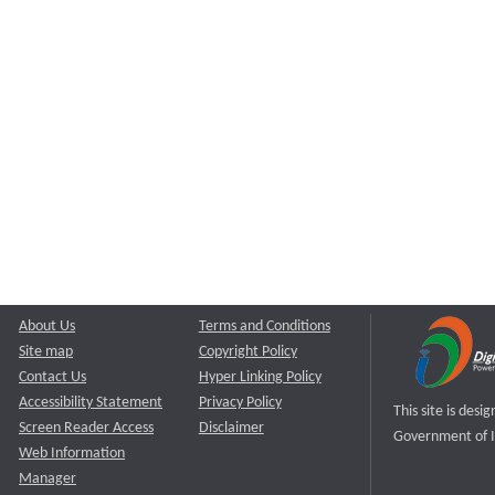
About Us
Terms and Conditions
Site map
Copyright Policy
Contact Us
Hyper Linking Policy
Accessibility Statement
Privacy Policy
This site is des
Screen Reader Access
Disclaimer
Government of I
Web Information
Manager