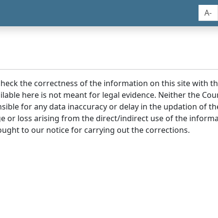
A-
 check the correctness of the information on this site with 
lable here is not meant for legal evidence. Neither the Co
sible for any data inaccuracy or delay in the updation of t
age or loss arising from the direct/indirect use of the infor
ought to our notice for carrying out the corrections.