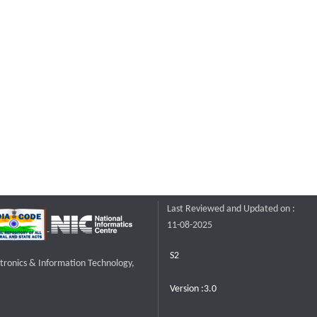
Last Reviewed and Updated on :
11-08-2025
S2
ctronics & Information Technology,
Version :3.0