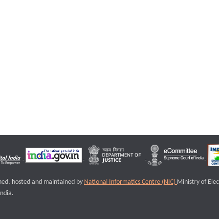
igned, hosted and maintained by
National Informatics Centre (NIC)
Ministry of Ele
ndia.