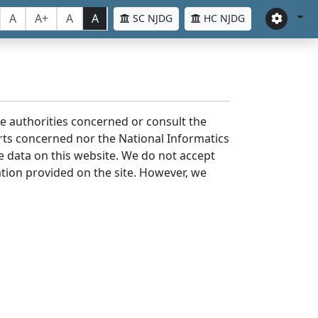
A
A+
A
A
SC NJDG
HC NJDG
the authorities concerned or consult the
urts concerned nor the National Informatics
he data on this website. We do not accept
mation provided on the site. However, we