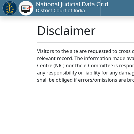
National Judicial Data Grid
District Court of India
Disclaimer
Visitors to the site are requested to cross
relevant record. The information made avai
Centre (NIC) nor the e-Committee is respon
any responsibility or liability for any dam
shall be obliged if errors/omissions are br