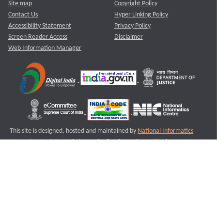
Site map
Copyright Policy
Contact Us
Hyper Linking Policy
Accessibility Statement
Privacy Policy
Screen Reader Access
Disclaimer
Web Information Manager
This site is designed, hosted and maintained by
National Informatics
Centre (NIC)
Ministry of Electronics & Information Technology,
Government of India.
Last Reviewed and Updated on : 11-08-2025
S3
Version :3.0