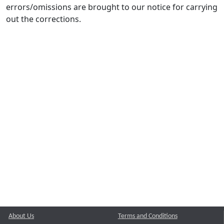
errors/omissions are brought to our notice for carrying
out the corrections.
About Us
Terms and Conditions