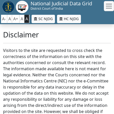
National Judicial Data Grid
District Court of India
A-
A
A+
A
A
SC NJDG
HC NJDG
Disclaimer
Visitors to the site are requested to cross check the
correctness of the information on this site with the
authorities concerned or consult the relevant record.
The information made available here is not meant for
legal evidence. Neither the Courts concerned nor the
National Informatics Centre (NIC) nor the e-Committee
is responsible for any data inaccuracy or delay in the
updation of the data on this website. We do not accept
any responsibility or liability for any damage or loss
arising from the direct/indirect use of the information
provided on the site. However, we shall be obliged if