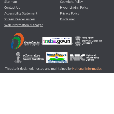
Site map
Copyright Policy
Contact Us
Hyper Linking Policy
Accessibility Statement
Privacy Policy
Screen Reader Access
Disclaimer
Web Information Manager
This site is designed, hosted and maintained by
National Informatics
Centre (NIC)
Ministry of Electronics & Information Technology,
Government of India.
Last Reviewed and Updated on : 11-08-2025
S1
Version :3.0