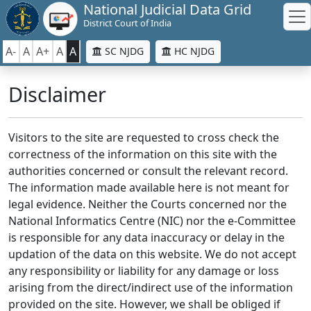
National Judicial Data Grid
District Court of India
A-
A
A+
A
A
SC NJDG
HC NJDG
Disclaimer
Visitors to the site are requested to cross check the
correctness of the information on this site with the
authorities concerned or consult the relevant record.
The information made available here is not meant for
legal evidence. Neither the Courts concerned nor the
National Informatics Centre (NIC) nor the e-Committee
is responsible for any data inaccuracy or delay in the
updation of the data on this website. We do not accept
any responsibility or liability for any damage or loss
arising from the direct/indirect use of the information
provided on the site. However, we shall be obliged if