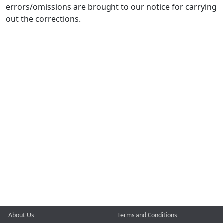
errors/omissions are brought to our notice for carrying
out the corrections.
About Us
Terms and Conditions