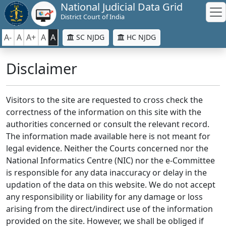
National Judicial Data Grid
District Court of India
A-
A
A+
A
A
SC NJDG
HC NJDG
Disclaimer
Visitors to the site are requested to cross check the
correctness of the information on this site with the
authorities concerned or consult the relevant record.
The information made available here is not meant for
legal evidence. Neither the Courts concerned nor the
National Informatics Centre (NIC) nor the e-Committee
is responsible for any data inaccuracy or delay in the
updation of the data on this website. We do not accept
any responsibility or liability for any damage or loss
arising from the direct/indirect use of the information
provided on the site. However, we shall be obliged if