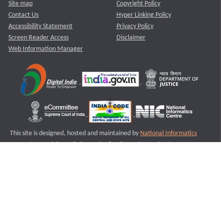
Site map
Copyright Policy
Contact Us
Hyper Linking Policy
Accessibility Statement
Privacy Policy
Screen Reader Access
Disclaimer
Web Information Manager
This site is designed, hosted and maintained by
National Informatics
Centre (NIC)
Ministry of Electronics & Information Technology,
Government of India.
Last Reviewed and Updated on : 11-08-2025
S1
Version :3.0