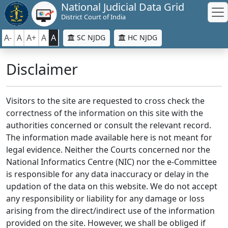
National Judicial Data Grid
District Court of India
A-
A
A+
A
A
SC NJDG
HC NJDG
Disclaimer
Visitors to the site are requested to cross check the
correctness of the information on this site with the
authorities concerned or consult the relevant record.
The information made available here is not meant for
legal evidence. Neither the Courts concerned nor the
National Informatics Centre (NIC) nor the e-Committee
is responsible for any data inaccuracy or delay in the
updation of the data on this website. We do not accept
any responsibility or liability for any damage or loss
arising from the direct/indirect use of the information
provided on the site. However, we shall be obliged if