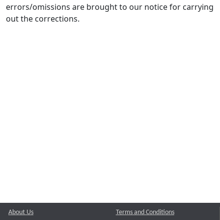
errors/omissions are brought to our notice for carrying
out the corrections.
About Us
Terms and Conditions