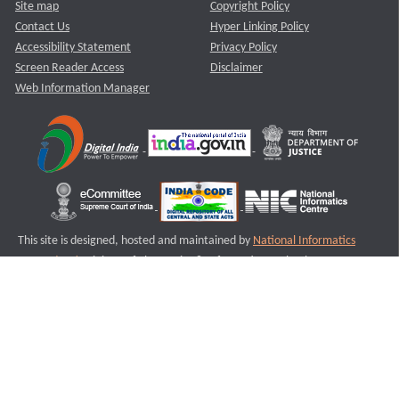
Site map
Copyright Policy
Contact Us
Hyper Linking Policy
Accessibility Statement
Privacy Policy
Screen Reader Access
Disclaimer
Web Information Manager
This site is designed, hosted and maintained by
National Informatics
Centre (NIC)
Ministry of Electronics & Information Technology,
Government of India.
Last Reviewed and Updated on : 11-08-2025
S1
Version :3.0