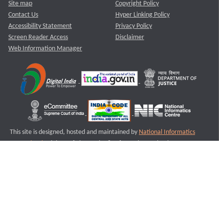
Site map
Copyright Policy
Contact Us
Hyper Linking Policy
Accessibility Statement
Privacy Policy
Screen Reader Access
Disclaimer
Web Information Manager
This site is designed, hosted and maintained by
National Informatics
Centre (NIC)
Ministry of Electronics & Information Technology,
Government of India.
Last Reviewed and Updated on : 11-08-2025
S3
Version :3.0