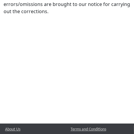
errors/omissions are brought to our notice for carrying
out the corrections.
About Us
Terms and Conditions