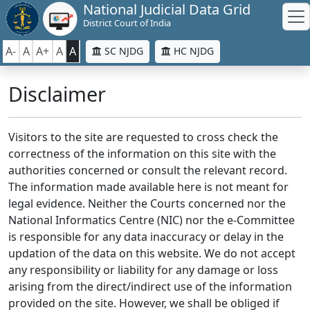
National Judicial Data Grid
District Court of India
A-
A
A+
A
A
SC NJDG
HC NJDG
Disclaimer
Visitors to the site are requested to cross check the
correctness of the information on this site with the
authorities concerned or consult the relevant record.
The information made available here is not meant for
legal evidence. Neither the Courts concerned nor the
National Informatics Centre (NIC) nor the e-Committee
is responsible for any data inaccuracy or delay in the
updation of the data on this website. We do not accept
any responsibility or liability for any damage or loss
arising from the direct/indirect use of the information
provided on the site. However, we shall be obliged if