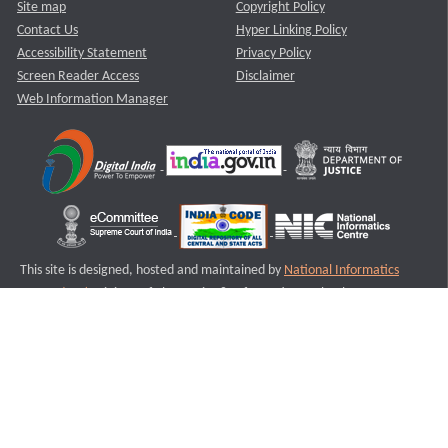
Site map
Copyright Policy
Contact Us
Hyper Linking Policy
Accessibility Statement
Privacy Policy
Screen Reader Access
Disclaimer
Web Information Manager
This site is designed, hosted and maintained by
National Informatics
Centre (NIC)
Ministry of Electronics & Information Technology,
Government of India.
Last Reviewed and Updated on : 11-08-2025
S1
Version :3.0