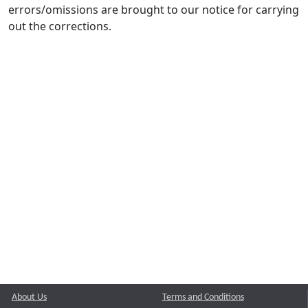
errors/omissions are brought to our notice for carrying
out the corrections.
About Us
Terms and Conditions