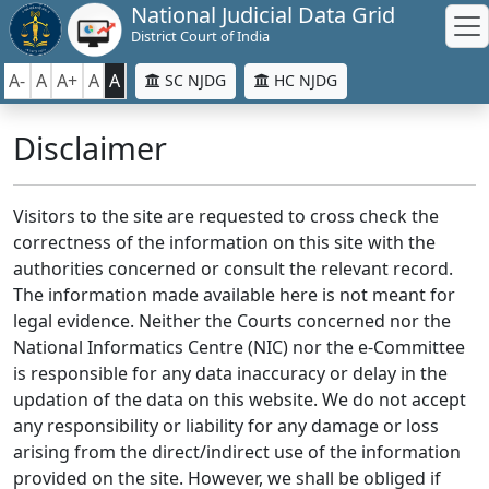
National Judicial Data Grid
District Court of India
A-
A
A+
A
A
SC NJDG
HC NJDG
Disclaimer
Visitors to the site are requested to cross check the
correctness of the information on this site with the
authorities concerned or consult the relevant record.
The information made available here is not meant for
legal evidence. Neither the Courts concerned nor the
National Informatics Centre (NIC) nor the e-Committee
is responsible for any data inaccuracy or delay in the
updation of the data on this website. We do not accept
any responsibility or liability for any damage or loss
arising from the direct/indirect use of the information
provided on the site. However, we shall be obliged if