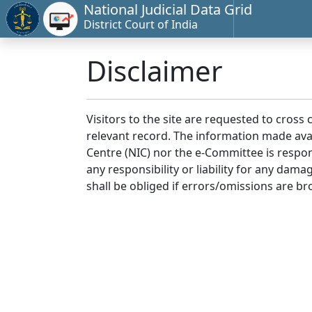
National Judicial Data Grid
District Court of India
Disclaimer
Visitors to the site are requested to cross
relevant record. The information made avai
Centre (NIC) nor the e-Committee is respon
any responsibility or liability for any dam
shall be obliged if errors/omissions are br