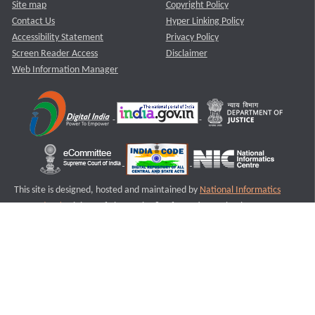
Site map
Copyright Policy
Contact Us
Hyper Linking Policy
Accessibility Statement
Privacy Policy
Screen Reader Access
Disclaimer
Web Information Manager
This site is designed, hosted and maintained by
National Informatics
Centre (NIC)
Ministry of Electronics & Information Technology,
Government of India.
Last Reviewed and Updated on : 11-08-2025
S2
Version :3.0