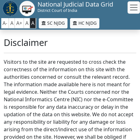
National Judicial Data Grid
District Court of India
A-
A
A+
A
A
SC NJDG
HC NJDG
Disclaimer
Visitors to the site are requested to cross check the
correctness of the information on this site with the
authorities concerned or consult the relevant record.
The information made available here is not meant for
legal evidence. Neither the Courts concerned nor the
National Informatics Centre (NIC) nor the e-Committee
is responsible for any data inaccuracy or delay in the
updation of the data on this website. We do not accept
any responsibility or liability for any damage or loss
arising from the direct/indirect use of the information
provided on the site. However, we shall be obliged if