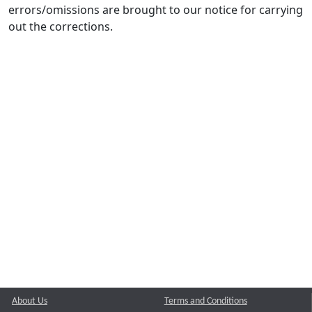
errors/omissions are brought to our notice for carrying
out the corrections.
About Us
Terms and Conditions