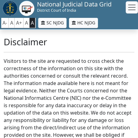
National Judicial Data Grid
District Court of India
A-
A
A+
A
A
SC NJDG
HC NJDG
Disclaimer
Visitors to the site are requested to cross check the
correctness of the information on this site with the
authorities concerned or consult the relevant record.
The information made available here is not meant for
legal evidence. Neither the Courts concerned nor the
National Informatics Centre (NIC) nor the e-Committee
is responsible for any data inaccuracy or delay in the
updation of the data on this website. We do not accept
any responsibility or liability for any damage or loss
arising from the direct/indirect use of the information
provided on the site. However, we shall be obliged if