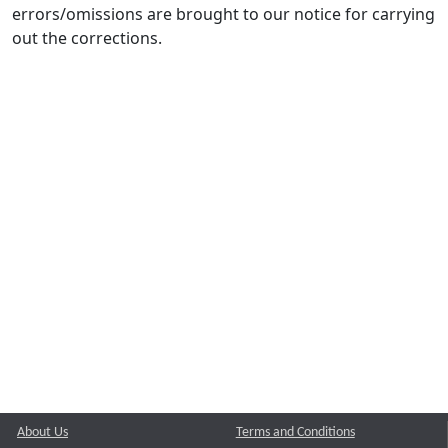
errors/omissions are brought to our notice for carrying
out the corrections.
About Us
Terms and Conditions