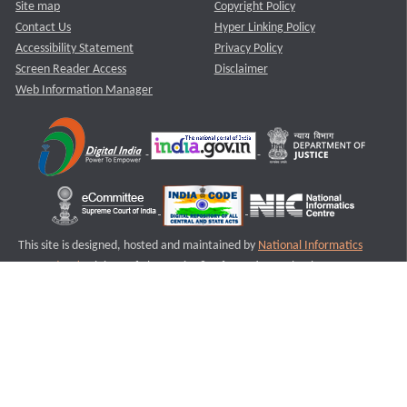
Site map
Copyright Policy
Contact Us
Hyper Linking Policy
Accessibility Statement
Privacy Policy
Screen Reader Access
Disclaimer
Web Information Manager
This site is designed, hosted and maintained by
National Informatics
Centre (NIC)
Ministry of Electronics & Information Technology,
Government of India.
Last Reviewed and Updated on : 11-08-2025
S3
Version :3.0