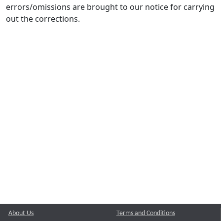
errors/omissions are brought to our notice for carrying
out the corrections.
About Us
Terms and Conditions