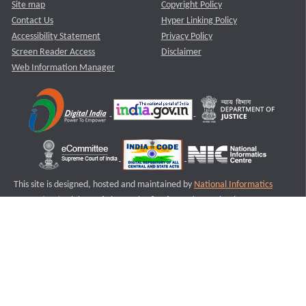
Site map
Copyright Policy
Contact Us
Hyper Linking Policy
Accessibility Statement
Privacy Policy
Screen Reader Access
Disclaimer
Web Information Manager
This site is designed, hosted and maintained by
National Informatics
Centre (NIC)
Ministry of Electronics & Information Technology,
Government of India.
Last Reviewed and Updated on : 11-08-2025
S2
Version :3.0