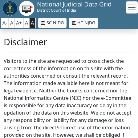
National Judicial Data Grid
District Court of India
A-
A
A+
A
A
SC NJDG
HC NJDG
Disclaimer
Visitors to the site are requested to cross check the
correctness of the information on this site with the
authorities concerned or consult the relevant record.
The information made available here is not meant for
legal evidence. Neither the Courts concerned nor the
National Informatics Centre (NIC) nor the e-Committee
is responsible for any data inaccuracy or delay in the
updation of the data on this website. We do not accept
any responsibility or liability for any damage or loss
arising from the direct/indirect use of the information
provided on the site. However, we shall be obliged if