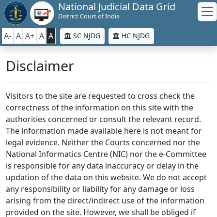
National Judicial Data Grid
District Court of India
A-
A
A+
A
A
SC NJDG
HC NJDG
Disclaimer
Visitors to the site are requested to cross check the
correctness of the information on this site with the
authorities concerned or consult the relevant record.
The information made available here is not meant for
legal evidence. Neither the Courts concerned nor the
National Informatics Centre (NIC) nor the e-Committee
is responsible for any data inaccuracy or delay in the
updation of the data on this website. We do not accept
any responsibility or liability for any damage or loss
arising from the direct/indirect use of the information
provided on the site. However, we shall be obliged if