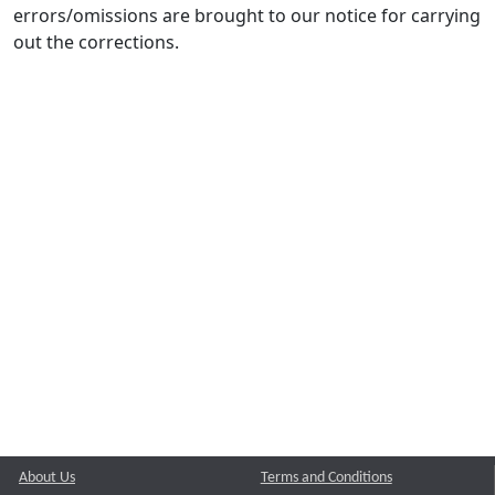
errors/omissions are brought to our notice for carrying
out the corrections.
About Us
Terms and Conditions