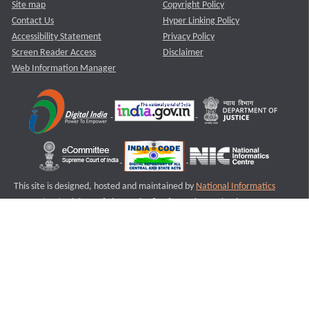
Site map
Copyright Policy
Contact Us
Hyper Linking Policy
Accessibility Statement
Privacy Policy
Screen Reader Access
Disclaimer
Web Information Manager
This site is designed, hosted and maintained by
National Informatics
Centre (NIC)
Ministry of Electronics & Information Technology,
Government of India.
Last Reviewed and Updated on : 11-08-2025
S2
Version :3.0