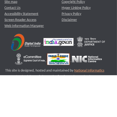
Site map
Copyright Policy
Contact Us
Hyper Linking Policy
Accessibility Statement
Privacy Policy
Screen Reader Access
Disclaimer
Web Information Manager
This site is designed, hosted and maintained by
National Informatics
Centre (NIC)
Ministry of Electronics & Information Technology,
Government of India.
Last Reviewed and Updated on : 11-08-2025
S2
Version :3.0