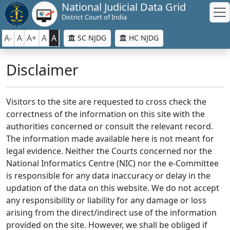
National Judicial Data Grid
District Court of India
A-
A
A+
A
A
SC NJDG
HC NJDG
Disclaimer
Visitors to the site are requested to cross check the
correctness of the information on this site with the
authorities concerned or consult the relevant record.
The information made available here is not meant for
legal evidence. Neither the Courts concerned nor the
National Informatics Centre (NIC) nor the e-Committee
is responsible for any data inaccuracy or delay in the
updation of the data on this website. We do not accept
any responsibility or liability for any damage or loss
arising from the direct/indirect use of the information
provided on the site. However, we shall be obliged if