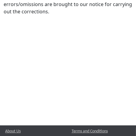
errors/omissions are brought to our notice for carrying
out the corrections.
About Us
Terms and Conditions