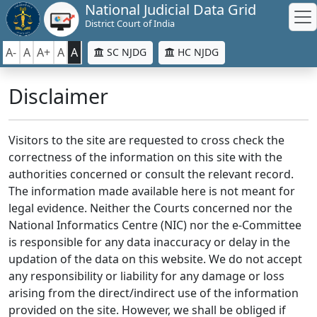
National Judicial Data Grid
District Court of India
A-
A
A+
A
A
SC NJDG
HC NJDG
Disclaimer
Visitors to the site are requested to cross check the
correctness of the information on this site with the
authorities concerned or consult the relevant record.
The information made available here is not meant for
legal evidence. Neither the Courts concerned nor the
National Informatics Centre (NIC) nor the e-Committee
is responsible for any data inaccuracy or delay in the
updation of the data on this website. We do not accept
any responsibility or liability for any damage or loss
arising from the direct/indirect use of the information
provided on the site. However, we shall be obliged if