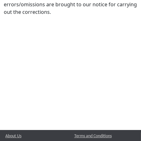
errors/omissions are brought to our notice for carrying
out the corrections.
About Us
Terms and Conditions