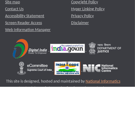
Site map
Copyright Policy
Contact Us
Hyper Linking Policy
Accessibility Statement
Privacy Policy
Screen Reader Access
Disclaimer
Web Information Manager
This site is designed, hosted and maintained by
National Informatics
Centre (NIC)
Ministry of Electronics & Information Technology,
Government of India.
Last Reviewed and Updated on : 11-08-2025
S1
Version :3.0