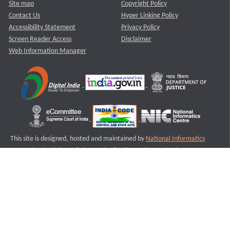
Site map
Copyright Policy
Contact Us
Hyper Linking Policy
Accessibility Statement
Privacy Policy
Screen Reader Access
Disclaimer
Web Information Manager
This site is designed, hosted and maintained by
National Informatics
Centre (NIC)
Ministry of Electronics & Information Technology,
Government of India.
Last Reviewed and Updated on : 11-08-2025
S1
Version :3.0