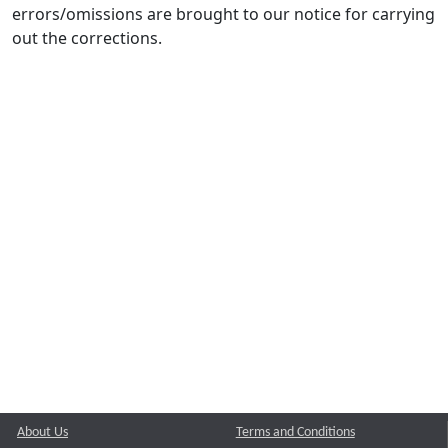
errors/omissions are brought to our notice for carrying
out the corrections.
About Us
Terms and Conditions