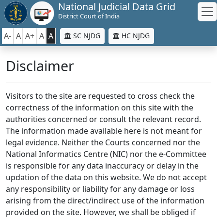
National Judicial Data Grid
District Court of India
A-
A
A+
A
A
SC NJDG
HC NJDG
Disclaimer
Visitors to the site are requested to cross check the
correctness of the information on this site with the
authorities concerned or consult the relevant record.
The information made available here is not meant for
legal evidence. Neither the Courts concerned nor the
National Informatics Centre (NIC) nor the e-Committee
is responsible for any data inaccuracy or delay in the
updation of the data on this website. We do not accept
any responsibility or liability for any damage or loss
arising from the direct/indirect use of the information
provided on the site. However, we shall be obliged if