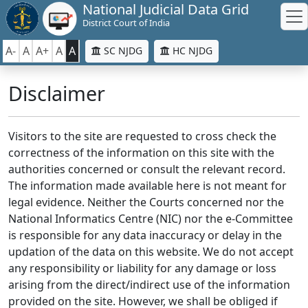
National Judicial Data Grid
District Court of India
A-
A
A+
A
A
SC NJDG
HC NJDG
Disclaimer
Visitors to the site are requested to cross check the
correctness of the information on this site with the
authorities concerned or consult the relevant record.
The information made available here is not meant for
legal evidence. Neither the Courts concerned nor the
National Informatics Centre (NIC) nor the e-Committee
is responsible for any data inaccuracy or delay in the
updation of the data on this website. We do not accept
any responsibility or liability for any damage or loss
arising from the direct/indirect use of the information
provided on the site. However, we shall be obliged if