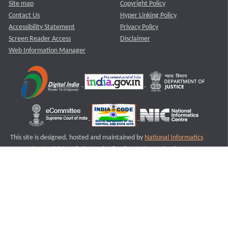
Site map
Copyright Policy
Contact Us
Hyper Linking Policy
Accessibility Statement
Privacy Policy
Screen Reader Access
Disclaimer
Web Information Manager
This site is designed, hosted and maintained by
National Informatics
Centre (NIC)
Ministry of Electronics & Information Technology,
Government of India.
Last Reviewed and Updated on : 11-08-2025
S1
Version :3.0