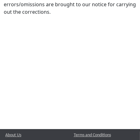
errors/omissions are brought to our notice for carrying
out the corrections.
About Us
Terms and Conditions