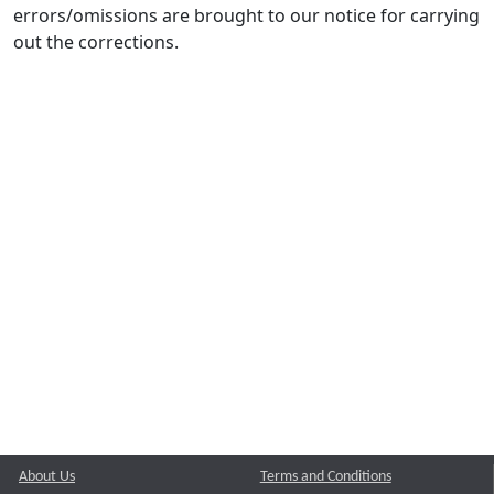
errors/omissions are brought to our notice for carrying
out the corrections.
About Us
Terms and Conditions