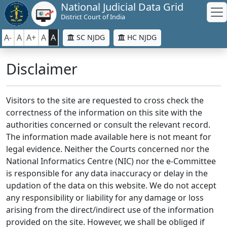
National Judicial Data Grid
District Court of India
A-
A
A+
A
A
SC NJDG
HC NJDG
Disclaimer
Visitors to the site are requested to cross check the
correctness of the information on this site with the
authorities concerned or consult the relevant record.
The information made available here is not meant for
legal evidence. Neither the Courts concerned nor the
National Informatics Centre (NIC) nor the e-Committee
is responsible for any data inaccuracy or delay in the
updation of the data on this website. We do not accept
any responsibility or liability for any damage or loss
arising from the direct/indirect use of the information
provided on the site. However, we shall be obliged if