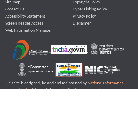
Site map
Copyright Policy
Contact Us
Hyper Linking Policy
Accessibility Statement
Privacy Policy
Screen Reader Access
Disclaimer
Web Information Manager
This site is designed, hosted and maintained by
National Informatics
Centre (NIC)
Ministry of Electronics & Information Technology,
Government of India.
Last Reviewed and Updated on : 11-08-2025
S2
Version :3.0