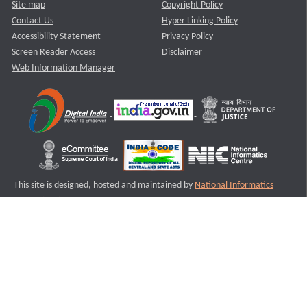
Site map
Copyright Policy
Contact Us
Hyper Linking Policy
Accessibility Statement
Privacy Policy
Screen Reader Access
Disclaimer
Web Information Manager
This site is designed, hosted and maintained by
National Informatics
Centre (NIC)
Ministry of Electronics & Information Technology,
Government of India.
Last Reviewed and Updated on : 11-08-2025
S3
Version :3.0