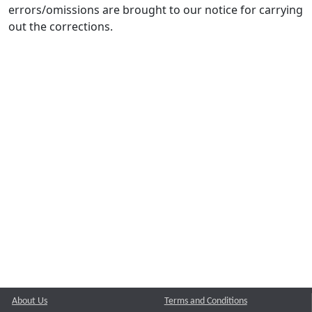
errors/omissions are brought to our notice for carrying
out the corrections.
About Us
Terms and Conditions