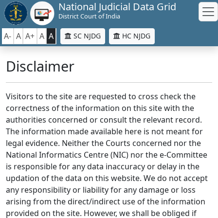
National Judicial Data Grid
District Court of India
A-
A
A+
A
A
SC NJDG
HC NJDG
Disclaimer
Visitors to the site are requested to cross check the
correctness of the information on this site with the
authorities concerned or consult the relevant record.
The information made available here is not meant for
legal evidence. Neither the Courts concerned nor the
National Informatics Centre (NIC) nor the e-Committee
is responsible for any data inaccuracy or delay in the
updation of the data on this website. We do not accept
any responsibility or liability for any damage or loss
arising from the direct/indirect use of the information
provided on the site. However, we shall be obliged if