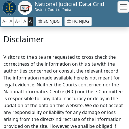
National Judicial Data Grid
District Court of India
A-
A
A+
A
A
SC NJDG
HC NJDG
Disclaimer
Visitors to the site are requested to cross check the
correctness of the information on this site with the
authorities concerned or consult the relevant record.
The information made available here is not meant for
legal evidence. Neither the Courts concerned nor the
National Informatics Centre (NIC) nor the e-Committee
is responsible for any data inaccuracy or delay in the
updation of the data on this website. We do not accept
any responsibility or liability for any damage or loss
arising from the direct/indirect use of the information
provided on the site. However, we shall be obliged if