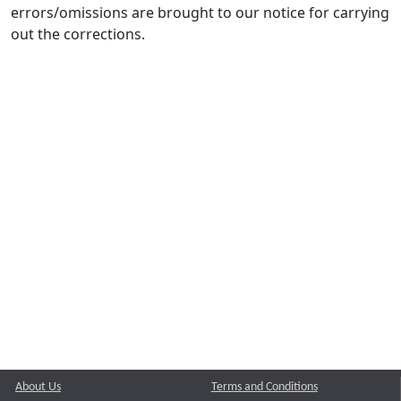
errors/omissions are brought to our notice for carrying
out the corrections.
About Us
Terms and Conditions