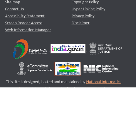
Site map
Copyright Policy
Contact Us
Hyper Linking Policy
Accessibility Statement
Privacy Policy
Screen Reader Access
Disclaimer
Web Information Manager
This site is designed, hosted and maintained by
National Informatics
Centre (NIC)
Ministry of Electronics & Information Technology,
Government of India.
Last Reviewed and Updated on : 11-08-2025
S1
Version :3.0