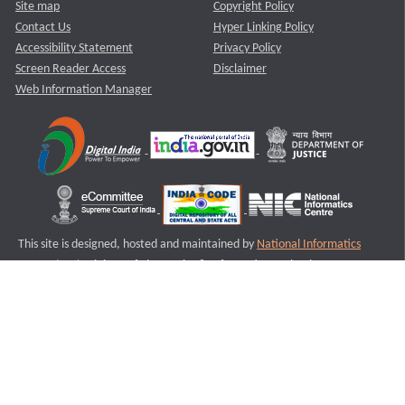
Site map
Copyright Policy
Contact Us
Hyper Linking Policy
Accessibility Statement
Privacy Policy
Screen Reader Access
Disclaimer
Web Information Manager
This site is designed, hosted and maintained by
National Informatics
Centre (NIC)
Ministry of Electronics & Information Technology,
Government of India.
Last Reviewed and Updated on : 11-08-2025
S1
Version :3.0