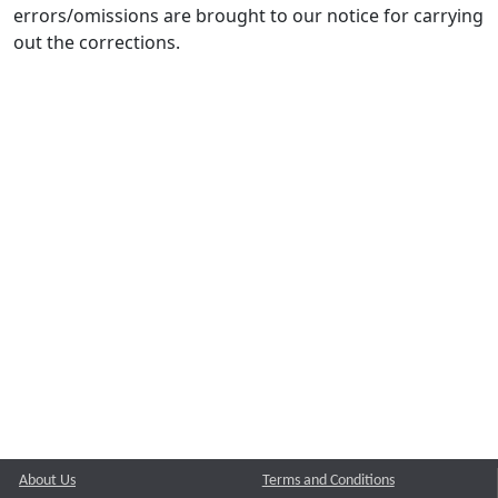
errors/omissions are brought to our notice for carrying
out the corrections.
About Us
Terms and Conditions