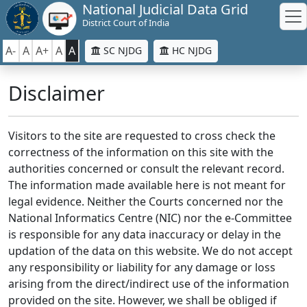
National Judicial Data Grid
District Court of India
A-
A
A+
A
A
SC NJDG
HC NJDG
Disclaimer
Visitors to the site are requested to cross check the
correctness of the information on this site with the
authorities concerned or consult the relevant record.
The information made available here is not meant for
legal evidence. Neither the Courts concerned nor the
National Informatics Centre (NIC) nor the e-Committee
is responsible for any data inaccuracy or delay in the
updation of the data on this website. We do not accept
any responsibility or liability for any damage or loss
arising from the direct/indirect use of the information
provided on the site. However, we shall be obliged if