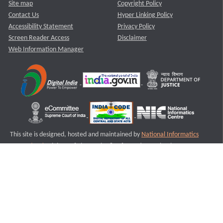
Site map
Copyright Policy
Contact Us
Hyper Linking Policy
Accessibility Statement
Privacy Policy
Screen Reader Access
Disclaimer
Web Information Manager
This site is designed, hosted and maintained by
National Informatics
Centre (NIC)
Ministry of Electronics & Information Technology,
Government of India.
Last Reviewed and Updated on : 11-08-2025
S2
Version :3.0