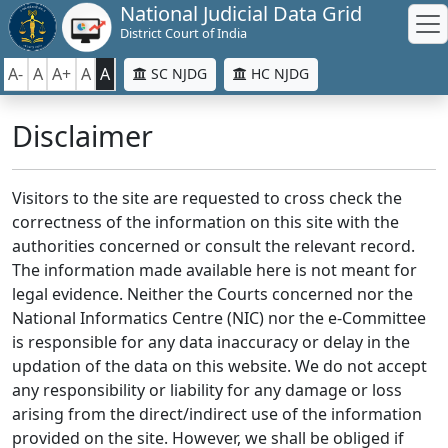
National Judicial Data Grid
District Court of India
A-
A
A+
A
A
SC NJDG
HC NJDG
Disclaimer
Visitors to the site are requested to cross check the
correctness of the information on this site with the
authorities concerned or consult the relevant record.
The information made available here is not meant for
legal evidence. Neither the Courts concerned nor the
National Informatics Centre (NIC) nor the e-Committee
is responsible for any data inaccuracy or delay in the
updation of the data on this website. We do not accept
any responsibility or liability for any damage or loss
arising from the direct/indirect use of the information
provided on the site. However, we shall be obliged if