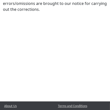
errors/omissions are brought to our notice for carrying
out the corrections.
About Us
Terms and Conditions