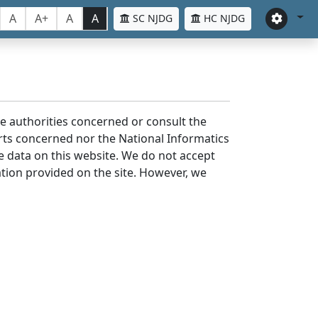
A
A+
A
A
SC NJDG
HC NJDG
the authorities concerned or consult the
urts concerned nor the National Informatics
he data on this website. We do not accept
mation provided on the site. However, we