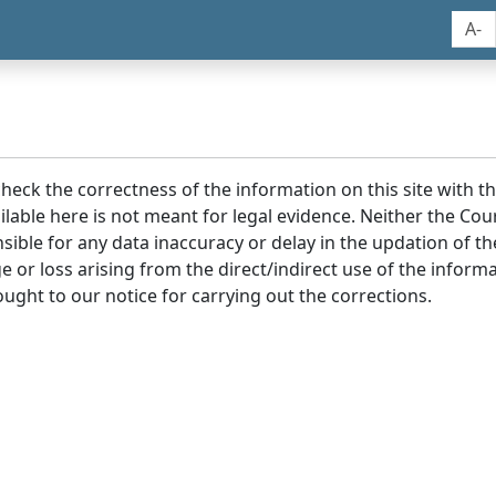
A-
 check the correctness of the information on this site with 
lable here is not meant for legal evidence. Neither the Co
sible for any data inaccuracy or delay in the updation of t
age or loss arising from the direct/indirect use of the infor
ought to our notice for carrying out the corrections.