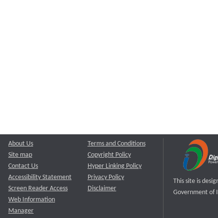
About Us
Terms and Conditions
Site map
Copyright Policy
Contact Us
Hyper Linking Policy
Accessibility Statement
Privacy Policy
This site is des
Screen Reader Access
Disclaimer
Government of I
Web Information
Manager