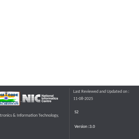
Last Reviewed and Updated on :
11-08-2025
S2
ctronics & Information Technology,
Version :3.0