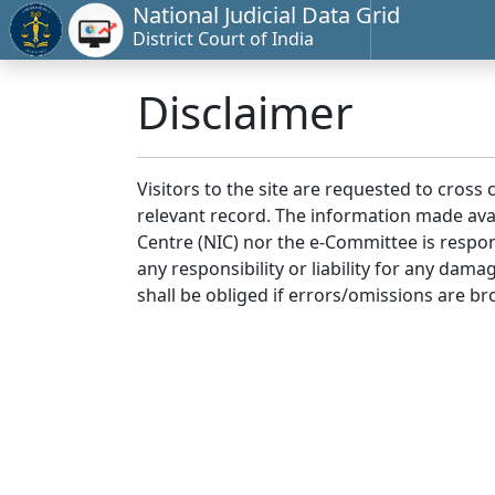
National Judicial Data Grid
District Court of India
Disclaimer
Visitors to the site are requested to cross
relevant record. The information made avai
Centre (NIC) nor the e-Committee is respon
any responsibility or liability for any dam
shall be obliged if errors/omissions are br