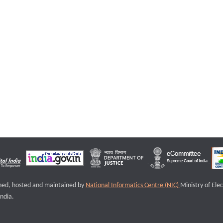
igned, hosted and maintained by
National Informatics Centre (NIC)
Ministry of Ele
ndia.