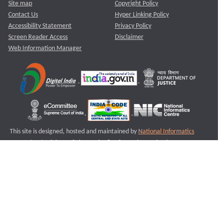
Site map
Copyright Policy
Contact Us
Hyper Linking Policy
Accessibility Statement
Privacy Policy
Screen Reader Access
Disclaimer
Web Information Manager
This site is designed, hosted and maintained by
National Informatics
Centre (NIC)
Ministry of Electronics & Information Technology,
Government of India.
Last Reviewed and Updated on : 11-08-2025
S3
Version :3.0