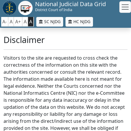
National Judicial Data Grid
District Court of India
A-
A
A+
A
A
SC NJDG
HC NJDG
Disclaimer
Visitors to the site are requested to cross check the
correctness of the information on this site with the
authorities concerned or consult the relevant record.
The information made available here is not meant for
legal evidence. Neither the Courts concerned nor the
National Informatics Centre (NIC) nor the e-Committee
is responsible for any data inaccuracy or delay in the
updation of the data on this website. We do not accept
any responsibility or liability for any damage or loss
arising from the direct/indirect use of the information
provided on the site. However, we shall be obliged if