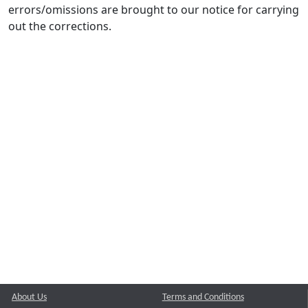
errors/omissions are brought to our notice for carrying
out the corrections.
About Us
Terms and Conditions