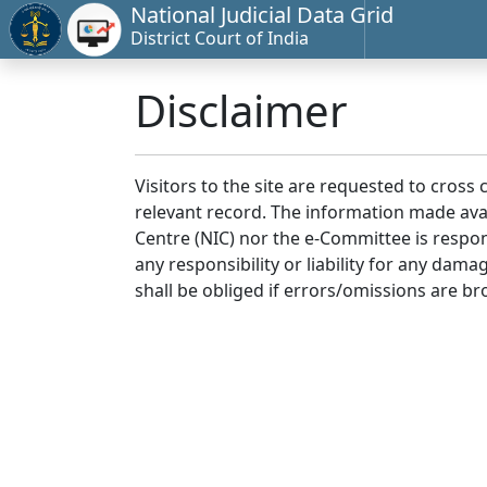
National Judicial Data Grid
District Court of India
Disclaimer
Visitors to the site are requested to cross
relevant record. The information made avai
Centre (NIC) nor the e-Committee is respon
any responsibility or liability for any dam
shall be obliged if errors/omissions are br