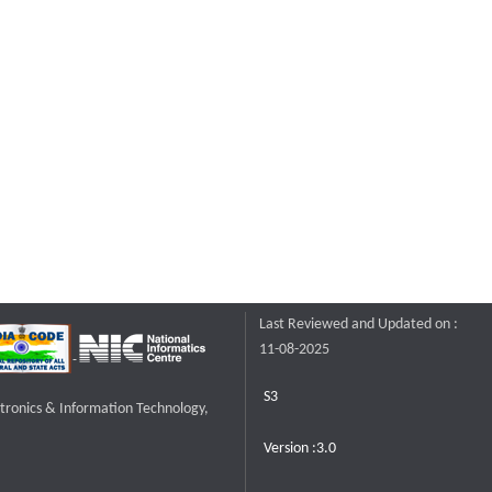
Last Reviewed and Updated on :
11-08-2025
S3
ctronics & Information Technology,
Version :3.0