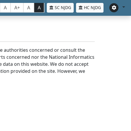
A
A+
A
A
SC NJDG
HC NJDG
the authorities concerned or consult the
urts concerned nor the National Informatics
he data on this website. We do not accept
mation provided on the site. However, we