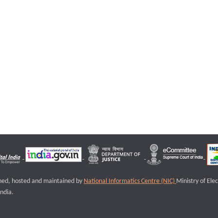
igned, hosted and maintained by
National Informatics Centre (NIC)
Ministry of Ele
ndia.