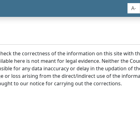
A-
 check the correctness of the information on this site with 
lable here is not meant for legal evidence. Neither the Co
sible for any data inaccuracy or delay in the updation of t
age or loss arising from the direct/indirect use of the infor
ought to our notice for carrying out the corrections.