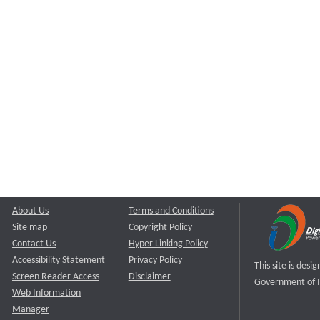
About Us
Terms and Conditions
Site map
Copyright Policy
Contact Us
Hyper Linking Policy
Accessibility Statement
Privacy Policy
This site is des
Screen Reader Access
Disclaimer
Government of I
Web Information
Manager