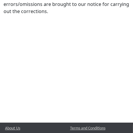
errors/omissions are brought to our notice for carrying
out the corrections.
About Us
Terms and Conditions