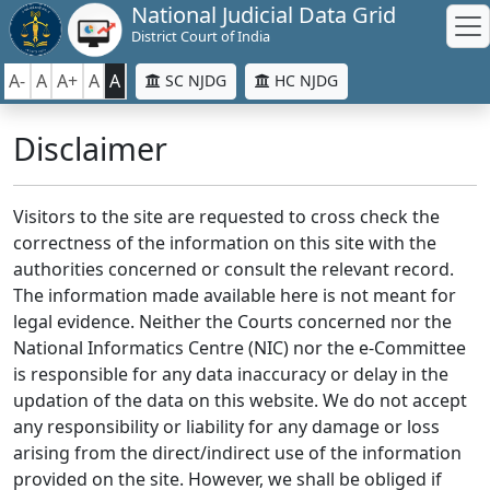
National Judicial Data Grid
District Court of India
A-
A
A+
A
A
SC NJDG
HC NJDG
Disclaimer
Visitors to the site are requested to cross check the
correctness of the information on this site with the
authorities concerned or consult the relevant record.
The information made available here is not meant for
legal evidence. Neither the Courts concerned nor the
National Informatics Centre (NIC) nor the e-Committee
is responsible for any data inaccuracy or delay in the
updation of the data on this website. We do not accept
any responsibility or liability for any damage or loss
arising from the direct/indirect use of the information
provided on the site. However, we shall be obliged if