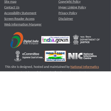
Site map
Copyright Policy
Contact Us
Hyper Linking Policy
Accessibility Statement
Privacy Policy
Screen Reader Access
Disclaimer
Web Information Manager
This site is designed, hosted and maintained by
National Informatics
Centre (NIC)
Ministry of Electronics & Information Technology,
Government of India.
Last Reviewed and Updated on : 11-08-2025
S1
Version :3.0