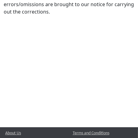
errors/omissions are brought to our notice for carrying
out the corrections.
About Us
Terms and Conditions