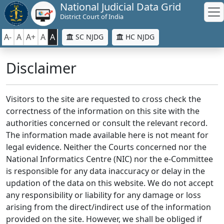
National Judicial Data Grid
District Court of India
A-
A
A+
A
A
SC NJDG
HC NJDG
Disclaimer
Visitors to the site are requested to cross check the
correctness of the information on this site with the
authorities concerned or consult the relevant record.
The information made available here is not meant for
legal evidence. Neither the Courts concerned nor the
National Informatics Centre (NIC) nor the e-Committee
is responsible for any data inaccuracy or delay in the
updation of the data on this website. We do not accept
any responsibility or liability for any damage or loss
arising from the direct/indirect use of the information
provided on the site. However, we shall be obliged if