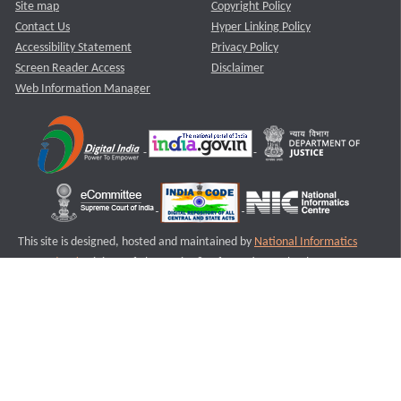
Site map
Copyright Policy
Contact Us
Hyper Linking Policy
Accessibility Statement
Privacy Policy
Screen Reader Access
Disclaimer
Web Information Manager
This site is designed, hosted and maintained by
National Informatics
Centre (NIC)
Ministry of Electronics & Information Technology,
Government of India.
Last Reviewed and Updated on : 11-08-2025
S1
Version :3.0