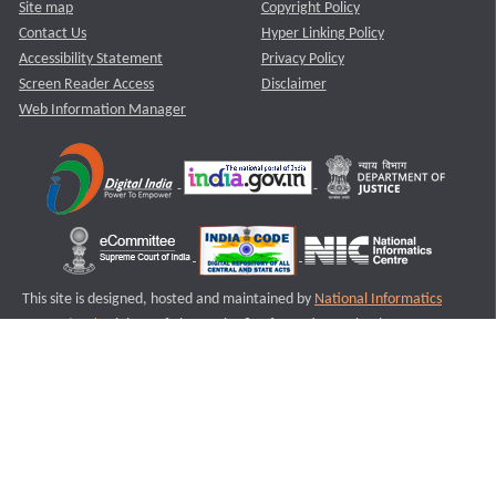
Site map
Copyright Policy
Contact Us
Hyper Linking Policy
Accessibility Statement
Privacy Policy
Screen Reader Access
Disclaimer
Web Information Manager
This site is designed, hosted and maintained by
National Informatics
Centre (NIC)
Ministry of Electronics & Information Technology,
Government of India.
Last Reviewed and Updated on : 11-08-2025
S2
Version :3.0