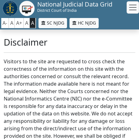
National Judicial Data Grid
District Court of India
A-
A
A+
A
A
SC NJDG
HC NJDG
Disclaimer
Visitors to the site are requested to cross check the
correctness of the information on this site with the
authorities concerned or consult the relevant record.
The information made available here is not meant for
legal evidence. Neither the Courts concerned nor the
National Informatics Centre (NIC) nor the e-Committee
is responsible for any data inaccuracy or delay in the
updation of the data on this website. We do not accept
any responsibility or liability for any damage or loss
arising from the direct/indirect use of the information
provided on the site. However, we shall be obliged if