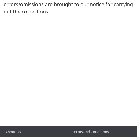
errors/omissions are brought to our notice for carrying
out the corrections.
About Us
Terms and Conditions