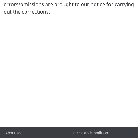
errors/omissions are brought to our notice for carrying
out the corrections.
About Us
Terms and Conditions