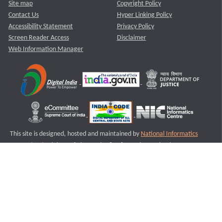
Site map
Copyright Policy
Contact Us
Hyper Linking Policy
Accessibility Statement
Privacy Policy
Screen Reader Access
Disclaimer
Web Information Manager
This site is designed, hosted and maintained by
National Informatics
Centre (NIC)
Ministry of Electronics & Information Technology,
Government of India.
Last Reviewed and Updated on : 11-08-2025
S2
Version :3.0