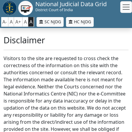
National Judicial Data Grid
District Court of India
A-
A
A+
A
A
SC NJDG
HC NJDG
Disclaimer
Visitors to the site are requested to cross check the
correctness of the information on this site with the
authorities concerned or consult the relevant record.
The information made available here is not meant for
legal evidence. Neither the Courts concerned nor the
National Informatics Centre (NIC) nor the e-Committee
is responsible for any data inaccuracy or delay in the
updation of the data on this website. We do not accept
any responsibility or liability for any damage or loss
arising from the direct/indirect use of the information
provided on the site. However, we shall be obliged if