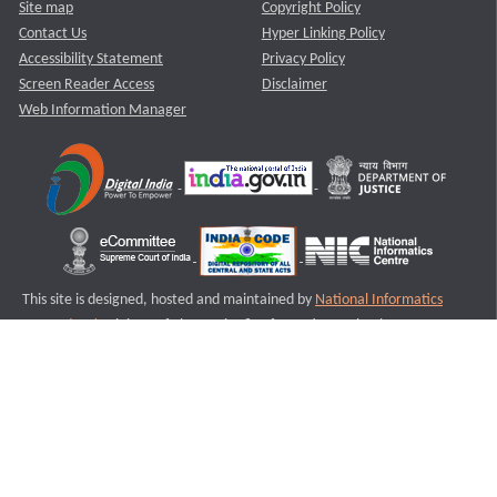
Site map
Copyright Policy
Contact Us
Hyper Linking Policy
Accessibility Statement
Privacy Policy
Screen Reader Access
Disclaimer
Web Information Manager
This site is designed, hosted and maintained by
National Informatics
Centre (NIC)
Ministry of Electronics & Information Technology,
Government of India.
Last Reviewed and Updated on : 11-08-2025
S1
Version :3.0