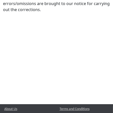
errors/omissions are brought to our notice for carrying
out the corrections.
About Us
Terms and Conditions