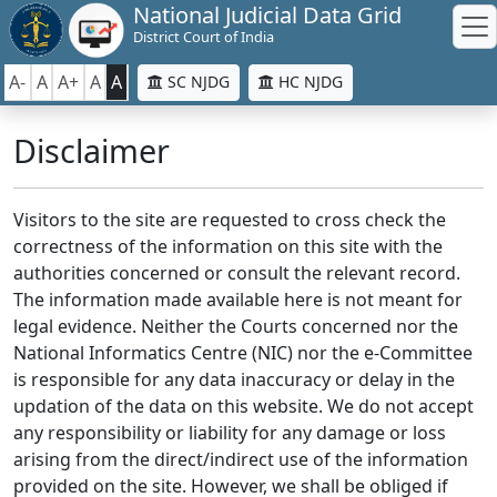
National Judicial Data Grid
District Court of India
A-
A
A+
A
A
SC NJDG
HC NJDG
Disclaimer
Visitors to the site are requested to cross check the
correctness of the information on this site with the
authorities concerned or consult the relevant record.
The information made available here is not meant for
legal evidence. Neither the Courts concerned nor the
National Informatics Centre (NIC) nor the e-Committee
is responsible for any data inaccuracy or delay in the
updation of the data on this website. We do not accept
any responsibility or liability for any damage or loss
arising from the direct/indirect use of the information
provided on the site. However, we shall be obliged if