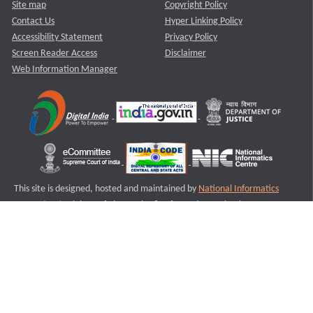
Site map
Copyright Policy
Contact Us
Hyper Linking Policy
Accessibility Statement
Privacy Policy
Screen Reader Access
Disclaimer
Web Information Manager
This site is designed, hosted and maintained by
National Informatics
Centre (NIC)
Ministry of Electronics & Information Technology,
Government of India.
Last Reviewed and Updated on : 11-08-2025
S2
Version :3.0