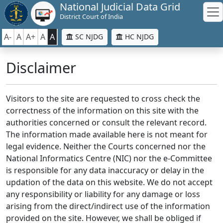
National Judicial Data Grid
District Court of India
A-
A
A+
A
A
SC NJDG
HC NJDG
Disclaimer
Visitors to the site are requested to cross check the
correctness of the information on this site with the
authorities concerned or consult the relevant record.
The information made available here is not meant for
legal evidence. Neither the Courts concerned nor the
National Informatics Centre (NIC) nor the e-Committee
is responsible for any data inaccuracy or delay in the
updation of the data on this website. We do not accept
any responsibility or liability for any damage or loss
arising from the direct/indirect use of the information
provided on the site. However, we shall be obliged if