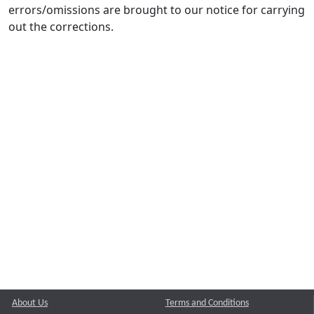
errors/omissions are brought to our notice for carrying
out the corrections.
About Us
Terms and Conditions