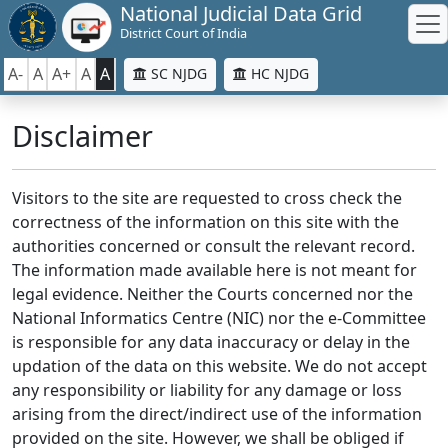
National Judicial Data Grid
District Court of India
A-
A
A+
A
A
SC NJDG
HC NJDG
Disclaimer
Visitors to the site are requested to cross check the
correctness of the information on this site with the
authorities concerned or consult the relevant record.
The information made available here is not meant for
legal evidence. Neither the Courts concerned nor the
National Informatics Centre (NIC) nor the e-Committee
is responsible for any data inaccuracy or delay in the
updation of the data on this website. We do not accept
any responsibility or liability for any damage or loss
arising from the direct/indirect use of the information
provided on the site. However, we shall be obliged if