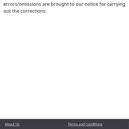
errors/omissions are brought to our notice for carrying
out the corrections.
About Us
Terms and Conditions