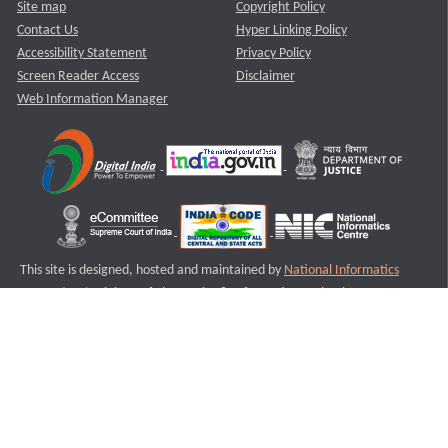
Site map
Copyright Policy
Contact Us
Hyper Linking Policy
Accessibility Statement
Privacy Policy
Screen Reader Access
Disclaimer
Web Information Manager
This site is designed, hosted and maintained by
National Informatics
Centre (NIC)
Ministry of Electronics & Information Technology,
Government of India.
Last Reviewed and Updated on : 11-08-2025
S3
Version :3.0