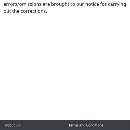
errors/omissions are brought to our notice for carrying
out the corrections.
About Us
Terms and Conditions