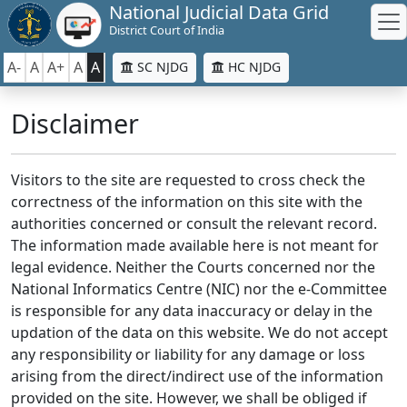
National Judicial Data Grid
District Court of India
A-
A
A+
A
A
SC NJDG
HC NJDG
Disclaimer
Visitors to the site are requested to cross check the
correctness of the information on this site with the
authorities concerned or consult the relevant record.
The information made available here is not meant for
legal evidence. Neither the Courts concerned nor the
National Informatics Centre (NIC) nor the e-Committee
is responsible for any data inaccuracy or delay in the
updation of the data on this website. We do not accept
any responsibility or liability for any damage or loss
arising from the direct/indirect use of the information
provided on the site. However, we shall be obliged if