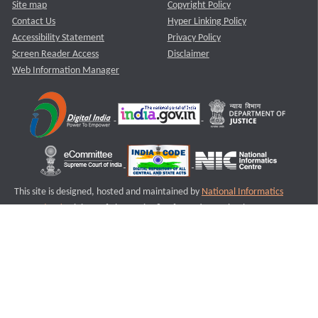
Site map
Copyright Policy
Contact Us
Hyper Linking Policy
Accessibility Statement
Privacy Policy
Screen Reader Access
Disclaimer
Web Information Manager
This site is designed, hosted and maintained by
National Informatics
Centre (NIC)
Ministry of Electronics & Information Technology,
Government of India.
Last Reviewed and Updated on : 11-08-2025
S1
Version :3.0