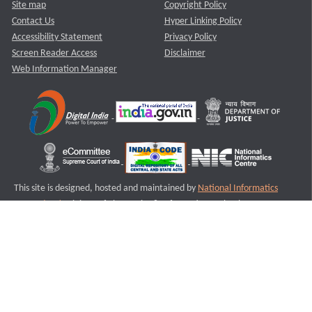
Site map
Copyright Policy
Contact Us
Hyper Linking Policy
Accessibility Statement
Privacy Policy
Screen Reader Access
Disclaimer
Web Information Manager
This site is designed, hosted and maintained by
National Informatics
Centre (NIC)
Ministry of Electronics & Information Technology,
Government of India.
Last Reviewed and Updated on : 11-08-2025
S1
Version :3.0