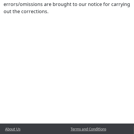
errors/omissions are brought to our notice for carrying
out the corrections.
About Us
Terms and Conditions