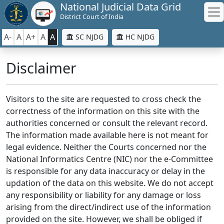
National Judicial Data Grid
District Court of India
A-
A
A+
A
A
SC NJDG
HC NJDG
Disclaimer
Visitors to the site are requested to cross check the
correctness of the information on this site with the
authorities concerned or consult the relevant record.
The information made available here is not meant for
legal evidence. Neither the Courts concerned nor the
National Informatics Centre (NIC) nor the e-Committee
is responsible for any data inaccuracy or delay in the
updation of the data on this website. We do not accept
any responsibility or liability for any damage or loss
arising from the direct/indirect use of the information
provided on the site. However, we shall be obliged if