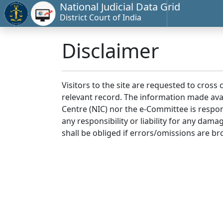
National Judicial Data Grid
District Court of India
Disclaimer
Visitors to the site are requested to cross
relevant record. The information made avai
Centre (NIC) nor the e-Committee is respon
any responsibility or liability for any dam
shall be obliged if errors/omissions are br