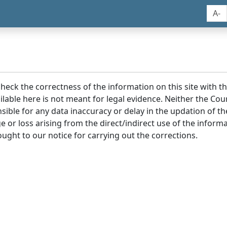
A-
 check the correctness of the information on this site with 
lable here is not meant for legal evidence. Neither the Co
sible for any data inaccuracy or delay in the updation of t
age or loss arising from the direct/indirect use of the infor
ought to our notice for carrying out the corrections.