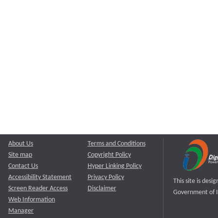
About Us
Terms and Conditions
Site map
Copyright Policy
Contact Us
Hyper Linking Policy
Accessibility Statement
Privacy Policy
This site is des
Screen Reader Access
Disclaimer
Government of I
Web Information
Manager