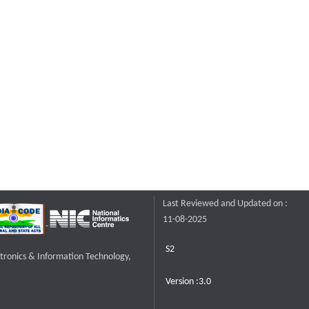
Last Reviewed and Updated on :
11-08-2025
S2
ctronics & Information Technology,
Version :3.0