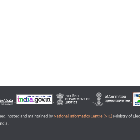
igned, hosted and maintained by
National Informatics Centre (NIC)
Ministry of Ele
ndia.