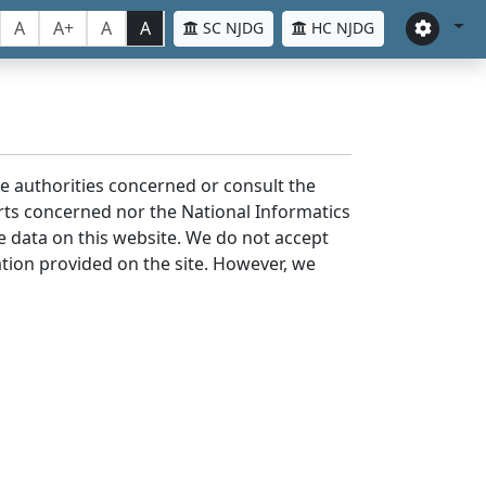
A
A+
A
A
SC NJDG
HC NJDG
the authorities concerned or consult the
urts concerned nor the National Informatics
he data on this website. We do not accept
mation provided on the site. However, we