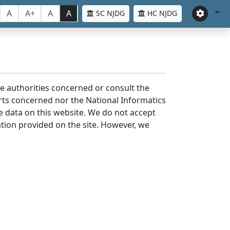
A
A+
A
A
SC NJDG
HC NJDG
the authorities concerned or consult the
urts concerned nor the National Informatics
he data on this website. We do not accept
mation provided on the site. However, we