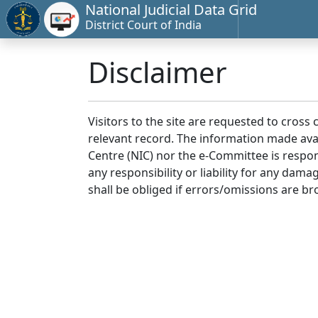
National Judicial Data Grid
District Court of India
Disclaimer
Visitors to the site are requested to cross
relevant record. The information made avai
Centre (NIC) nor the e-Committee is respon
any responsibility or liability for any dam
shall be obliged if errors/omissions are br