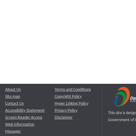
About Us
Terms and Conditions
Site map
Copyright Policy
Contact Us
Hyper Linking Policy
Accessibility Statement
Privacy Policy
This site is des
Screen Reader Access
Disclaimer
Government of I
Web Information
Manager