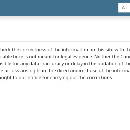
A-
 check the correctness of the information on this site with 
lable here is not meant for legal evidence. Neither the Co
sible for any data inaccuracy or delay in the updation of t
age or loss arising from the direct/indirect use of the infor
ought to our notice for carrying out the corrections.