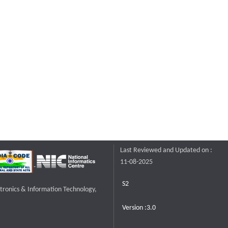
Last Reviewed and Updated on :
11-08-2025
S2
ctronics & Information Technology,
Version :3.0