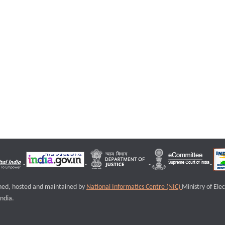
igned, hosted and maintained by
National Informatics Centre (NIC)
Ministry of Ele
ndia.