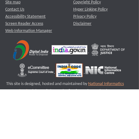
Site map
Copyright Policy
Contact Us
Hyper Linking Policy
Accessibility Statement
Privacy Policy
Screen Reader Access
Disclaimer
Web Information Manager
This site is designed, hosted and maintained by
National Informatics
Centre (NIC)
Ministry of Electronics & Information Technology,
Government of India.
Last Reviewed and Updated on : 11-08-2025
S2
Version :3.0