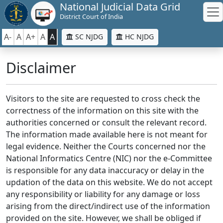
National Judicial Data Grid
District Court of India
A-
A
A+
A
A
SC NJDG
HC NJDG
Disclaimer
Visitors to the site are requested to cross check the
correctness of the information on this site with the
authorities concerned or consult the relevant record.
The information made available here is not meant for
legal evidence. Neither the Courts concerned nor the
National Informatics Centre (NIC) nor the e-Committee
is responsible for any data inaccuracy or delay in the
updation of the data on this website. We do not accept
any responsibility or liability for any damage or loss
arising from the direct/indirect use of the information
provided on the site. However, we shall be obliged if