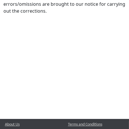
errors/omissions are brought to our notice for carrying
out the corrections.
About Us
Terms and Conditions