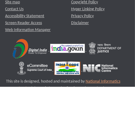
Site map
Copyright Policy
Contact Us
Hyper Linking Policy
Accessibility Statement
Privacy Policy
Screen Reader Access
Disclaimer
Web Information Manager
This site is designed, hosted and maintained by
National Informatics
Centre (NIC)
Ministry of Electronics & Information Technology,
Government of India.
Last Reviewed and Updated on : 11-08-2025
S3
Version :3.0