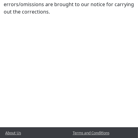
errors/omissions are brought to our notice for carrying
out the corrections.
About Us
Terms and Conditions