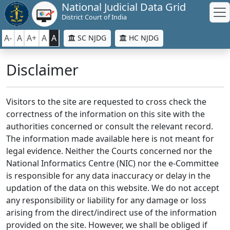
National Judicial Data Grid
District Court of India
A-
A
A+
A
A
SC NJDG
HC NJDG
Disclaimer
Visitors to the site are requested to cross check the
correctness of the information on this site with the
authorities concerned or consult the relevant record.
The information made available here is not meant for
legal evidence. Neither the Courts concerned nor the
National Informatics Centre (NIC) nor the e-Committee
is responsible for any data inaccuracy or delay in the
updation of the data on this website. We do not accept
any responsibility or liability for any damage or loss
arising from the direct/indirect use of the information
provided on the site. However, we shall be obliged if