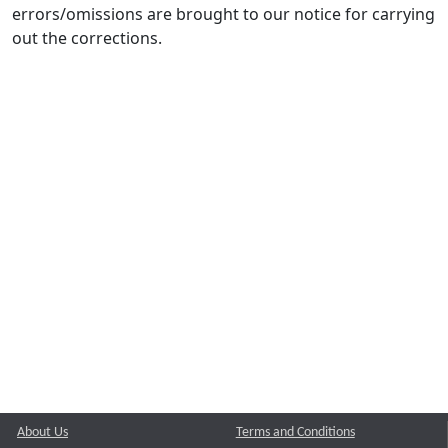
errors/omissions are brought to our notice for carrying
out the corrections.
About Us
Terms and Conditions