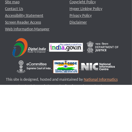
Site map
Copyright Policy
Contact Us
Hyper Linking Policy
Accessibility Statement
Privacy Policy
Screen Reader Access
Disclaimer
Web Information Manager
This site is designed, hosted and maintained by
National Informatics
Centre (NIC)
Ministry of Electronics & Information Technology,
Government of India.
Last Reviewed and Updated on : 11-08-2025
S3
Version :3.0