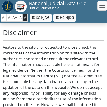
National Judicial Data Grid
District Court of India
A-
A
A+
A
A
SC NJDG
HC NJDG
Disclaimer
Visitors to the site are requested to cross check the
correctness of the information on this site with the
authorities concerned or consult the relevant record.
The information made available here is not meant for
legal evidence. Neither the Courts concerned nor the
National Informatics Centre (NIC) nor the e-Committee
is responsible for any data inaccuracy or delay in the
updation of the data on this website. We do not accept
any responsibility or liability for any damage or loss
arising from the direct/indirect use of the information
provided on the site. However, we shall be obliged if