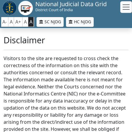
National Judicial Data Grid
District Court of India
A-
A
A+
A
A
SC NJDG
HC NJDG
Disclaimer
Visitors to the site are requested to cross check the
correctness of the information on this site with the
authorities concerned or consult the relevant record.
The information made available here is not meant for
legal evidence. Neither the Courts concerned nor the
National Informatics Centre (NIC) nor the e-Committee
is responsible for any data inaccuracy or delay in the
updation of the data on this website. We do not accept
any responsibility or liability for any damage or loss
arising from the direct/indirect use of the information
provided on the site. However, we shall be obliged if