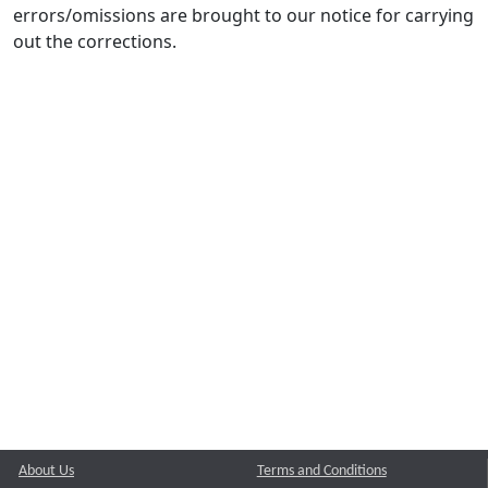
errors/omissions are brought to our notice for carrying
out the corrections.
About Us
Terms and Conditions