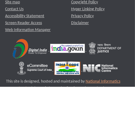
Site map
Copyright Policy
Contact Us
Hyper Linking Policy
Accessibility Statement
Privacy Policy
Screen Reader Access
Disclaimer
Web Information Manager
This site is designed, hosted and maintained by
National Informatics
Centre (NIC)
Ministry of Electronics & Information Technology,
Government of India.
Last Reviewed and Updated on : 11-08-2025
S2
Version :3.0