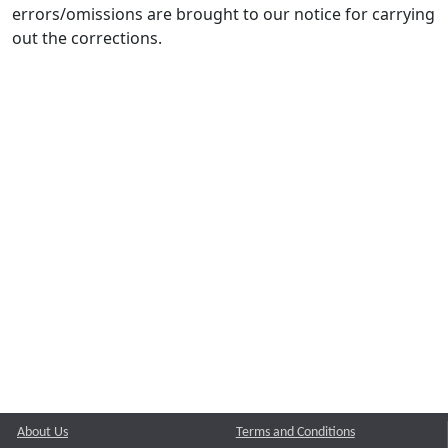
errors/omissions are brought to our notice for carrying
out the corrections.
About Us
Terms and Conditions