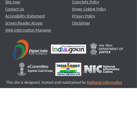
Site map
Copyright Policy
Contact Us
Hyper Linking Policy
Accessibility Statement
Privacy Policy
Screen Reader Access
Disclaimer
Web Information Manager
This site is designed, hosted and maintained by
National Informatics
Centre (NIC)
Ministry of Electronics & Information Technology,
Government of India.
Last Reviewed and Updated on : 11-08-2025
S3
Version :3.0