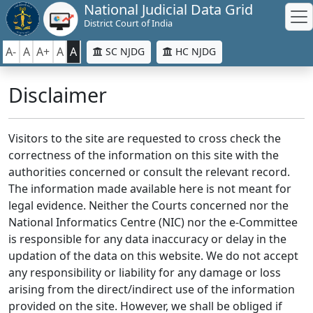
National Judicial Data Grid
District Court of India
A-
A
A+
A
A
SC NJDG
HC NJDG
Disclaimer
Visitors to the site are requested to cross check the
correctness of the information on this site with the
authorities concerned or consult the relevant record.
The information made available here is not meant for
legal evidence. Neither the Courts concerned nor the
National Informatics Centre (NIC) nor the e-Committee
is responsible for any data inaccuracy or delay in the
updation of the data on this website. We do not accept
any responsibility or liability for any damage or loss
arising from the direct/indirect use of the information
provided on the site. However, we shall be obliged if