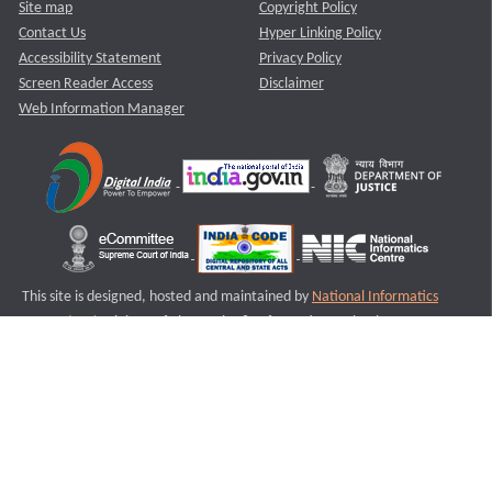
Site map
Copyright Policy
Contact Us
Hyper Linking Policy
Accessibility Statement
Privacy Policy
Screen Reader Access
Disclaimer
Web Information Manager
This site is designed, hosted and maintained by
National Informatics
Centre (NIC)
Ministry of Electronics & Information Technology,
Government of India.
Last Reviewed and Updated on : 11-08-2025
S1
Version :3.0