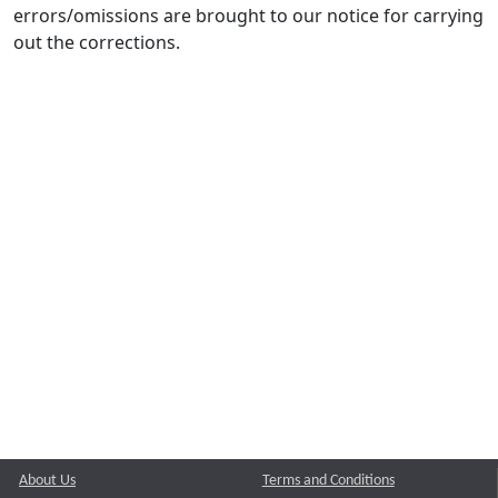
errors/omissions are brought to our notice for carrying
out the corrections.
About Us
Terms and Conditions