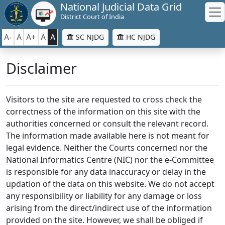
National Judicial Data Grid
District Court of India
A-
A
A+
A
A
SC NJDG
HC NJDG
Disclaimer
Visitors to the site are requested to cross check the
correctness of the information on this site with the
authorities concerned or consult the relevant record.
The information made available here is not meant for
legal evidence. Neither the Courts concerned nor the
National Informatics Centre (NIC) nor the e-Committee
is responsible for any data inaccuracy or delay in the
updation of the data on this website. We do not accept
any responsibility or liability for any damage or loss
arising from the direct/indirect use of the information
provided on the site. However, we shall be obliged if