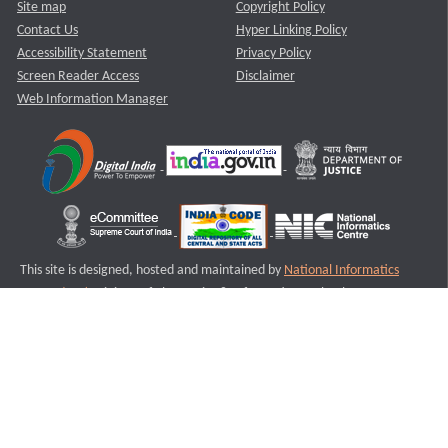
Site map
Copyright Policy
Contact Us
Hyper Linking Policy
Accessibility Statement
Privacy Policy
Screen Reader Access
Disclaimer
Web Information Manager
This site is designed, hosted and maintained by
National Informatics
Centre (NIC)
Ministry of Electronics & Information Technology,
Government of India.
Last Reviewed and Updated on : 11-08-2025
S2
Version :3.0