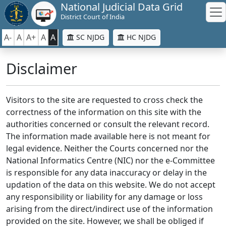
National Judicial Data Grid
District Court of India
A-
A
A+
A
A
SC NJDG
HC NJDG
Disclaimer
Visitors to the site are requested to cross check the
correctness of the information on this site with the
authorities concerned or consult the relevant record.
The information made available here is not meant for
legal evidence. Neither the Courts concerned nor the
National Informatics Centre (NIC) nor the e-Committee
is responsible for any data inaccuracy or delay in the
updation of the data on this website. We do not accept
any responsibility or liability for any damage or loss
arising from the direct/indirect use of the information
provided on the site. However, we shall be obliged if