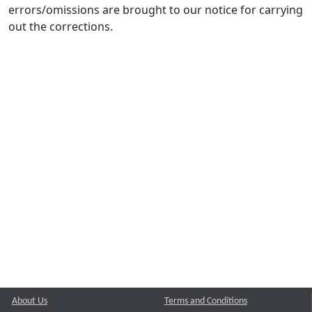
errors/omissions are brought to our notice for carrying
out the corrections.
About Us
Terms and Conditions